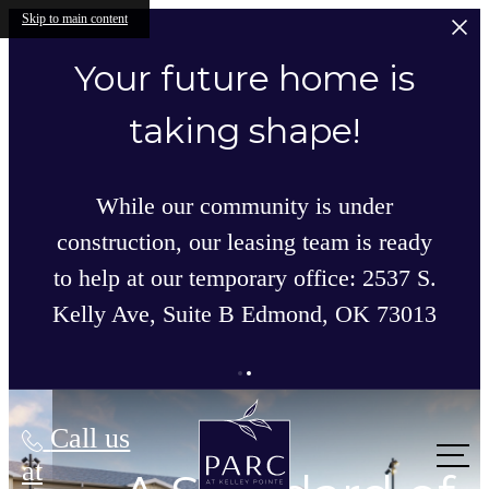
Skip to main content
Your future home is
taking shape!
While our community is under
construction, our leasing team is ready
to help at our temporary office: 2537 S.
Kelly Ave, Suite B Edmond, OK 73013
Parc at Kelley Pointe
Call us
at