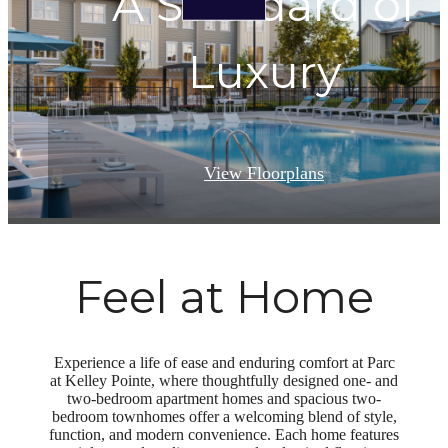
A Standard of
Luxury
View Floorplans
Feel at Home
Experience a life of ease and enduring comfort at Parc
at Kelley Pointe, where thoughtfully designed one- and
two-bedroom apartment homes and spacious two-
bedroom townhomes offer a welcoming blend of style,
function, and modern convenience. Each home features