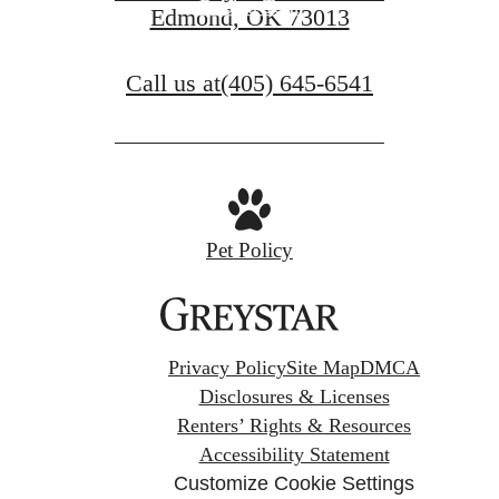
Book a Tour
Edmond, OK 73013
Call us at
(405) 645-6541
Pet Policy
Privacy Policy
Site Map
DMCA
Disclosures & Licenses
Renters’ Rights & Resources
Accessibility Statement
Customize Cookie Settings