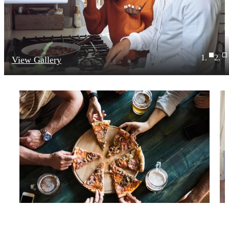
View Gallery