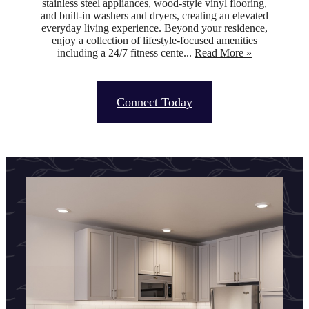
stainless steel appliances, wood-style vinyl flooring,
and built-in washers and dryers, creating an elevated
everyday living experience. Beyond your residence,
enjoy a collection of lifestyle-focused amenities
including a 24/7 fitness cente...
Read More »
Connect Today