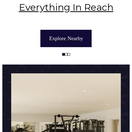
Everything In Reach
Explore Nearby